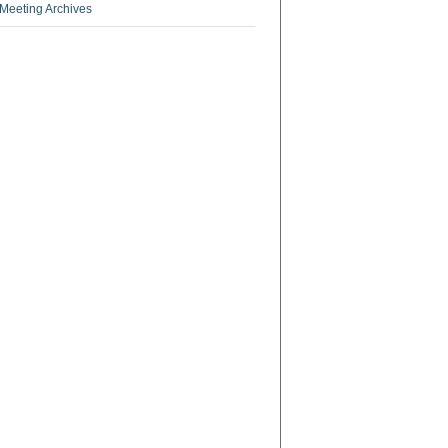
Meeting Archives