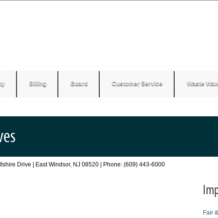
ty
Billing
Board
Customer Service
Waste Wat
ves
Wiltshire Drive | East Windsor, NJ 08520 | Phone: (609) 443-6000
Imp
Fair 