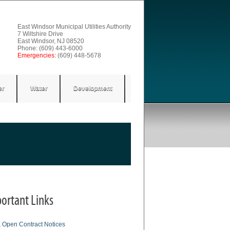
East Windsor Municipal Utilities Authority
7 Wiltshire Drive
East Windsor, NJ 08520
Phone: (609) 443-6000
Emergencies:
(609) 448-5678
er
Water
Development
ortant Links
& Open Contract Notices