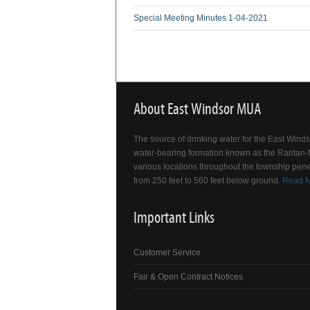
Special Meeting Minutes 1-04-2021
About East Windsor MUA
The source of drinking water for the East Win
water-bearing formation known as the Raritan-M
various locations throughout the township pene
from 250 feet to 560 feet below ground.
Read 
Important Links
Customer Service
Fair & Open Contract Notices