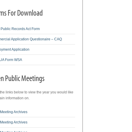
ms For Download
Public Records Act Form
rcial Application Questionaire – CAQ
yment Application
A Form WSA
n Public Meetings
 the links below to view the year you would like
tain information on.
Meeting Archives
Meeting Archives