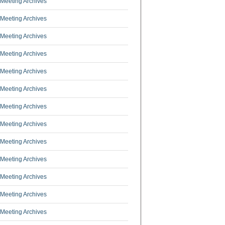
Meeting Archives
Meeting Archives
Meeting Archives
Meeting Archives
Meeting Archives
Meeting Archives
Meeting Archives
Meeting Archives
Meeting Archives
Meeting Archives
Meeting Archives
Meeting Archives
Meeting Archives