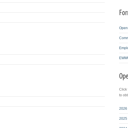
For
Open 
Comme
Emplo
EWMU
Ope
Click
to ob
2026 
2025 