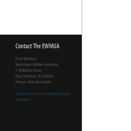
Contact The EWMUA
East Windsor
Municipal Utilities Authority
7 Wiltshire Drive
East Windsor, NJ 08520
Phone: 609-443-6000
Click Here For Emergency Contact
and More