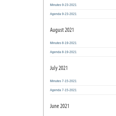
Minutes 9-23-2021
Agenda 9-23-2021
August 2021
Minutes 8-19-2021
Agenda 8-19-2021
July 2021
Minutes 7-15-2021
Agenda 7-15-2021
June 2021