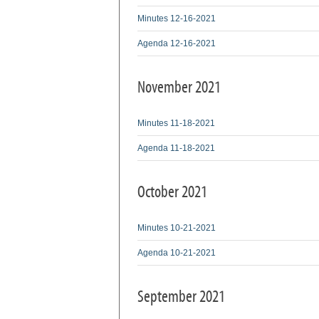
Minutes 12-16-2021
Agenda 12-16-2021
November 2021
Minutes 11-18-2021
Agenda 11-18-2021
October 2021
Minutes 10-21-2021
Agenda 10-21-2021
September 2021