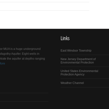
Links
dsor MUA is a huge underground
East Windsor Township
agothy Aquifer. Eight wells in
trate the aquifer at depths ranging
New Jersey Department of
Environmental Protection
More
United States Environmental
Protection Agency
Weather Channel