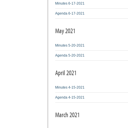
Minutes 6-17-2021
Agenda 6-17-2021
May 2021
Minutes 5-20-2021
Agenda 5-20-2021
April 2021
Minutes 4-15-2021
Agenda 4-15-2021
March 2021