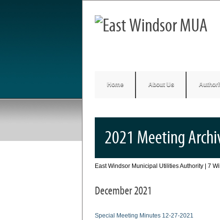
Home
About Us
Authori
2021 Meeting Archi
East Windsor Municipal Utilities Authority | 7 
December 2021
Special Meeting Minutes 12-27-2021