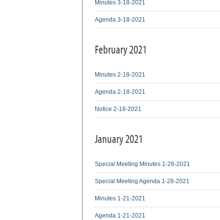
Minutes 3-18-2021
Agenda 3-18-2021
February 2021
Minutes 2-18-2021
Agenda 2-18-2021
Notice 2-18-2021
January 2021
Special Meeting Minutes 1-28-2021
Special Meeting Agenda 1-28-2021
Minutes 1-21-2021
Agenda 1-21-2021