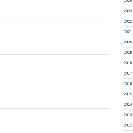
2024 
2023 
2022 
2021 
2020 
2019 
2018 
2017 
2016 
2015 
2014 
2013 
2012 