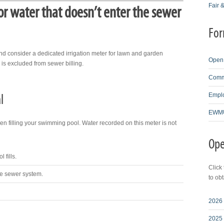
Fair 
or water that doesn’t enter the sewer
For
nd consider a dedicated irrigation meter for lawn and garden
Open 
is excluded from sewer billing.
Comme
Emplo
l
EWMU
filling your swimming pool. Water recorded on this meter is not
Ope
 fills.
Click
he sewer system.
to ob
2026 
2025 