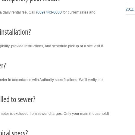
2011 
 daily rental fee. Call
(609) 443-6000
for current rates and
installation?
bility, provide instructions, and schedule pickup or a site visit if
er?
eter in accordance with Authority specifications. We’ll verify the
illed to sewer?
n meter is excluded from sewer charges. Only your main (household)
nical specs?