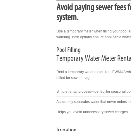
Avoid paying sewer fees f
system.
Use a temporary meter when filling your pool a
watering. Both options ensure applicable water 
Pool Filling
Temporary Water Meter Renta
Rent a temporary water meter from EWMUA when 
billed for sewer usage.
Simple rental process—perfect for seasonal pool
Accurately separates water that never enters t
Helps you avoid unnecessary sewer charges.
Irrigation