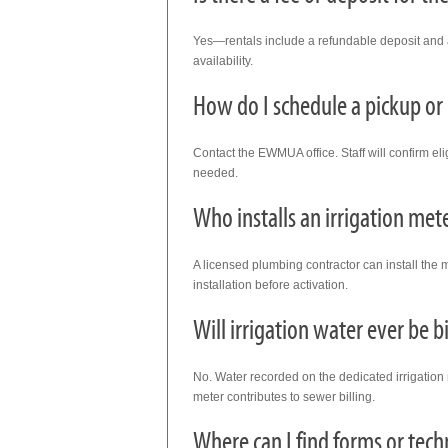
Yes—rentals include a refundable deposit and a
availability.
How do I schedule a pickup or 
Contact the EWMUA office. Staff will confirm eligi
needed.
Who installs an irrigation met
A licensed plumbing contractor can install the m
installation before activation.
Will irrigation water ever be b
No. Water recorded on the dedicated irrigatio
meter contributes to sewer billing.
Where can I find forms or tech