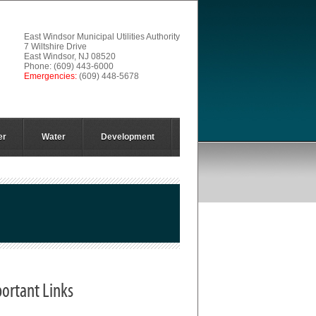
East Windsor Municipal Utilities Authority
7 Wiltshire Drive
East Windsor, NJ 08520
Phone: (609) 443-6000
Emergencies:
(609) 448-5678
er
Water
Development
ortant Links