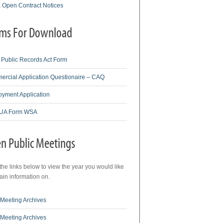
& Open Contract Notices
ms For Download
Public Records Act Form
rcial Application Questionaire – CAQ
yment Application
A Form WSA
n Public Meetings
 the links below to view the year you would like
tain information on.
Meeting Archives
Meeting Archives