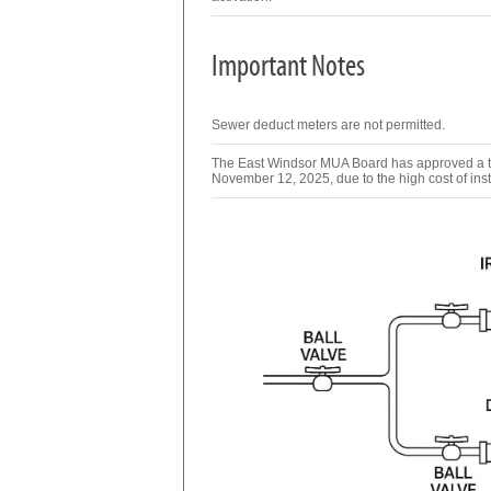
Important Notes
Sewer deduct meters are not permitted.
The East Windsor MUA Board has approved a two
November 12, 2025, due to the high cost of inst