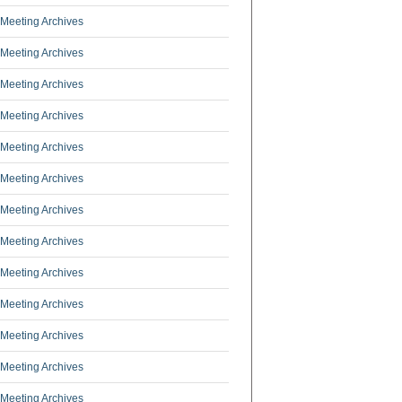
Meeting Archives
Meeting Archives
Meeting Archives
Meeting Archives
Meeting Archives
Meeting Archives
Meeting Archives
Meeting Archives
Meeting Archives
Meeting Archives
Meeting Archives
Meeting Archives
Meeting Archives