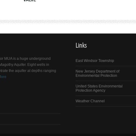
Links
dsor MUA is a huge underground
East Windsor Township
agothy Aquifer. Eight wells in
trate the aquifer at depths ranging
New Jersey Department of
Environmental Protection
More
United States Environmental
Protection Agency
Weather Channel