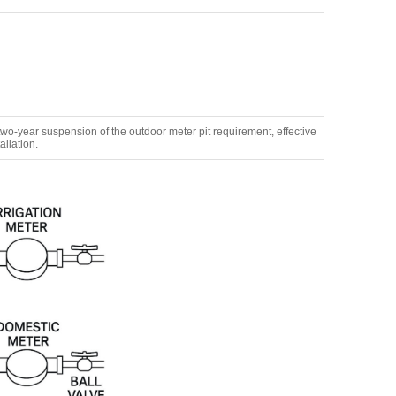
-year suspension of the outdoor meter pit requirement, effective
allation.