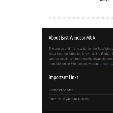
About East Windsor MUA
The source of drinking water for the East Win
water-bearing formation known as the Raritan-M
various locations throughout the township pene
from 250 feet to 560 feet below ground.
Read 
Important Links
Customer Service
Fair & Open Contract Notices