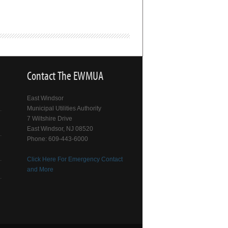
Contact The EWMUA
East Windsor
Municipal Utilities Authority
7 Wiltshire Drive
East Windsor, NJ 08520
Phone: 609-443-6000
Click Here For Emergency Contact
and More