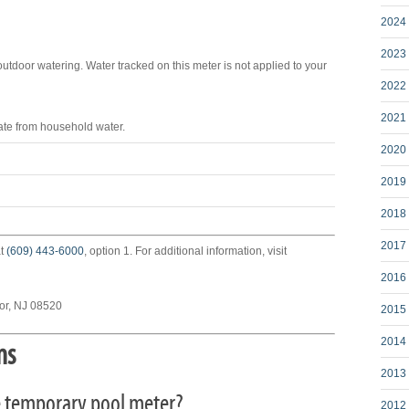
2024 
2023 
outdoor watering. Water tracked on this meter is not applied to your
2022 
2021 
ate from household water.
2020 
2019 
2018 
2017 
at
(609) 443-6000
, option 1. For additional information, visit
2016 
sor, NJ 08520
2015 
2014 
ns
2013 
the temporary pool meter?
2012 