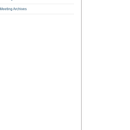
Meeting Archives