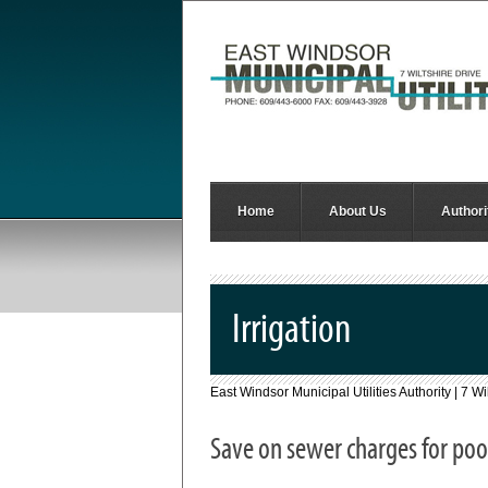
Home
About Us
Authori
Irrigation
East Windsor Municipal Utilities Authority | 7 
Save on sewer charges for pool 