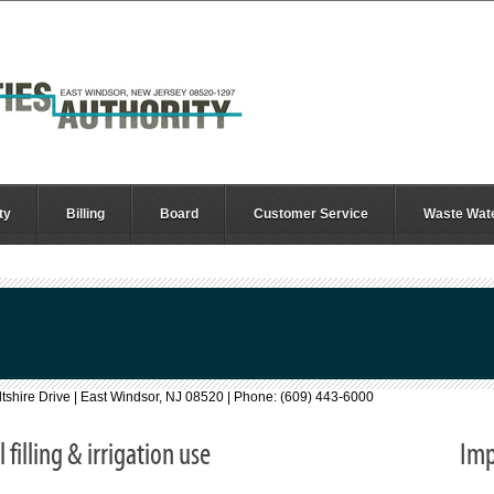
ty
Billing
Board
Customer Service
Waste Wat
Wiltshire Drive | East Windsor, NJ 08520 | Phone: (609) 443-6000
filling & irrigation use
Imp