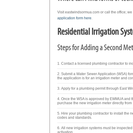
Visit eastwindsormua.com or call the office; we
application form here
.
Residential Irrigation Sys
Steps for Adding a Second Mete
Contact a licensed plumbing contractor to inqu
Submit a Water Sewer Application (WSA) for
the application is for an irrigation meter and co
Apply for a plumbing permit through East W
Once the WSA is approved by EWMUA and the
purchase the new irrigation meter directly fr
Hire your plumbing contractor to install the 
codes and standards.
All new irrigation systems must be inspecte
activation.