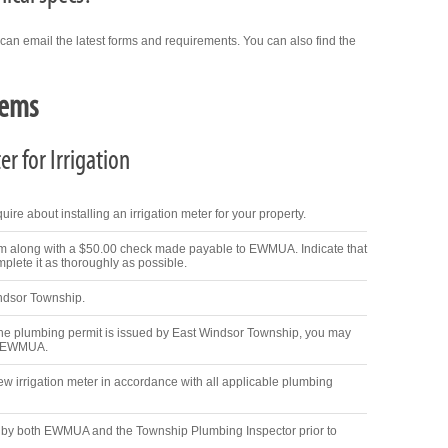
 can email the latest forms and requirements. You can also find the
tems
r for Irrigation
ire about installing an irrigation meter for your property.
m along with a $50.00 check made payable to EWMUA. Indicate that
mplete it as thoroughly as possible.
indsor Township.
 plumbing permit is issued by East Windsor Township, you may
om EWMUA.
new irrigation meter in accordance with all applicable plumbing
d by both EWMUA and the Township Plumbing Inspector prior to