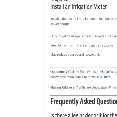
Install an Irrigation Meter
Install a dedicated irrigation meter to measure 
sewer charge.
Only irrigation usage is measured—kept separ
Ideal for lawn sprinklers and garden systems.
May reduce your overall sewer bill.
Questions?
Call the East Windsor MUA office 
eastwindsormua.com. For forms,
click here
.
Mailing Address
: 7 Wiltshire Drive, East Wind
Frequently Asked Questio
Is there a fee or deposit for 