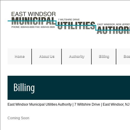
Home
About Us
Authority
Billing
Boa
Billing
East Windsor Municipal Utilities Authority | 7 Wiltshire Drive | East Windsor,
Coming Soon