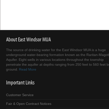
About East Windsor MUA
The source of drinking water for the East Windsor MUA is a huge
underground water-bearing formation known as the Raritan-Magot
Aquifer. Eight wells in various locations throughout the township
penetrate the aquifer at depths ranging from 250 feet to 560 feet 
ground.
Read More
Important Links
Customer Service
Fair & Open Contract Notices