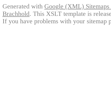
Generated with
Google (XML) Sitemaps G
Brachhold
. This XSLT template is releas
If you have problems with your sitemap p