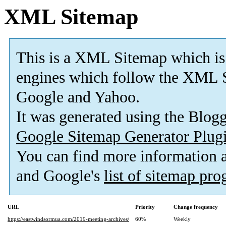
XML Sitemap
This is a XML Sitemap which is
engines which follow the XML S
Google and Yahoo.
It was generated using the Blo
Google Sitemap Generator Plug
You can find more information
and Google's
list of sitemap pr
URL
Priority
Change frequency
https://eastwindsormua.com/2019-meeting-archives/
60%
Weekly